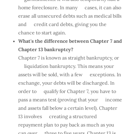
home foreclosure. In many cases, it can also
erase all unsecured debts such as medical bills
and credit card debts, giving you the
chance to start again.
What's the difference between Chapter 7 and
Chapter 13 bankruptcy?
Chapter 7 is known as straight bankruptcy, or
liquidation bankruptcy. This means your
assets will be sold, with a few exceptions. In
exchange, your debts will be discharged. In
order to qualify for Chapter 7, you have to
pass a means test (proving that your income
and assets fall below a certain level). Chapter
13 involves creating a structured
repayment plan to pay back as much as you
can over three to five years. Chapter 13 is