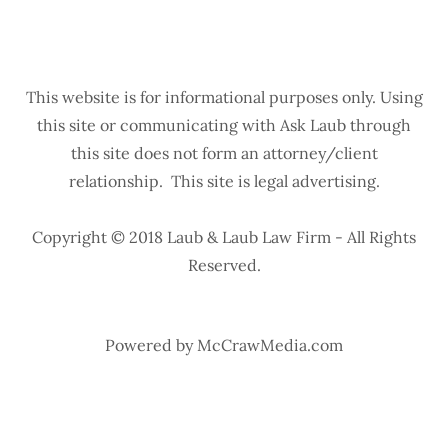
This website is for informational purposes only. Using
this site or communicating with Ask Laub through
this site does not form an attorney/client
relationship. This site is legal advertising.
Copyright © 2018 Laub & Laub Law Firm - All Rights
Reserved.
Powered by McCrawMedia.com