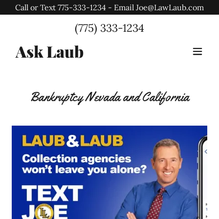
Call or Text 775-333-1234 - Email Joe@LawLaub.com
Select Language
▼
(775) 333-1234
Ask Laub
Bankruptcy Nevada and California