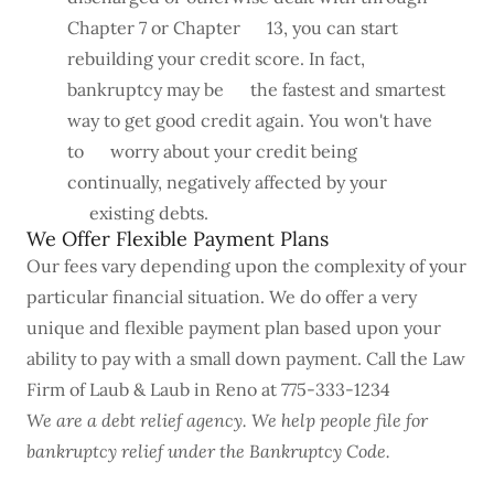
Chapter 7 or Chapter 13, you can start
rebuilding your credit score. In fact,
bankruptcy may be the fastest and smartest
way to get good credit again. You won't have
to worry about your credit being
continually, negatively affected by your
existing debts.
We Offer Flexible Payment Plans
Our fees vary depending upon the complexity of your
particular financial situation. We do offer a very
unique and flexible payment plan based upon your
ability to pay with a small down payment. Call the Law
Firm of Laub & Laub in Reno at 775-333-1234
We are a debt relief agency. We help people file for
bankruptcy relief under the Bankruptcy Code.