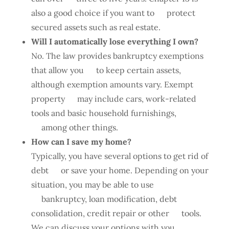
also a good choice if you want to protect
secured assets such as real estate.
Will I automatically lose everything I own?
No. The law provides bankruptcy exemptions
that allow you to keep certain assets,
although exemption amounts vary. Exempt
property may include cars, work-related
tools and basic household furnishings,
among other things.
How can I save my home?
Typically, you have several options to get rid of
debt or save your home. Depending on your
situation, you may be able to use
bankruptcy, loan modification, debt
consolidation, credit repair or other tools.
We can discuss your options with you.