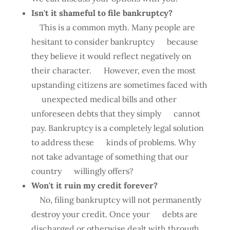
Isn't it shameful to file bankruptcy?
This is a common myth. Many people are
hesitant to consider bankruptcy because
they believe it would reflect negatively on
their character. However, even the most
upstanding citizens are sometimes faced with
unexpected medical bills and other
unforeseen debts that they simply cannot
pay. Bankruptcy is a completely legal solution
to address these kinds of problems. Why
not take advantage of something that our
country willingly offers?
Won't it ruin my credit forever?
No, filing bankruptcy will not permanently
destroy your credit. Once your debts are
discharged or otherwise dealt with through