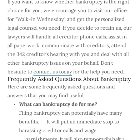
If you want to know whether bankruptcy is the right
choice for you, we encourage you to visit our office
for "
Walk-In Wednesday
" and get the personalized
legal counsel you need. If you decide to retain us, our
lawyers will handle all creditor phone calls, assist in
all paperwork, communicate with creditors, attend
the 342 creditor's hearing with you and deal with all
other bankruptcy issues on your behalf. Don't
hesitate to
contact us today
for the help you need.
Frequently Asked Questions About Bankruptcy
Here are some frequently asked questions and
answers that you may find useful:
What can bankruptcy do for me?
Filing bankruptcy can potentially have many
benefits. It will put an immediate stop to
harassing creditor calls and wage
garnishments. It will also temporarily halt a