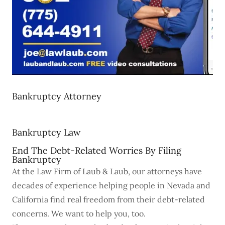
Bankruptcy Attorney
Bankruptcy Law
End The Debt-Related Worries By Filing
Bankruptcy
At the Law Firm of Laub & Laub, our attorneys have
decades of experience helping people in Nevada and
California find real freedom from their debt-related
concerns. We want to help you, too.